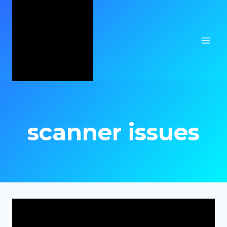
Skip
to
content
scanner issues