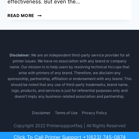
effectiveness. But even the…
GET
READ MORE
AN
INSTANT
RELIEF
FROM
HP
PRINTER
Disclaimer:
We are an independent third-party service provider for all
SCANNER
printer issues. We have no association with any brand or company
ISSUE
name. Our mission is to help users by resolving technical hiccups that
arise with printers of any brand. Therefore, we disclaim any
sponsorship, partnership, affiliation or endorsement with any brand. This
should be noted that any use of third-party trademarks, brand name,
logo, products, and services is just for referential purposes only and
doesn’t imply any business-related association and partnership.
Disclaimer
Terms of Use
Privacy Policy
Copyright 2022 Printersupportfaq | All Rights Reserved
Click To Call Printer Support +1(623) 745-0874