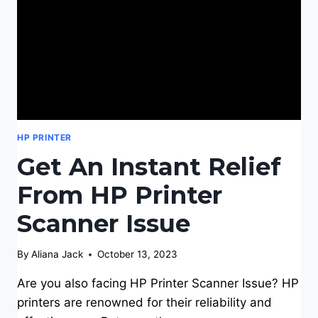
HP PRINTER
Get An Instant Relief
From HP Printer
Scanner Issue
By
Aliana Jack
October 13, 2023
Are you also facing HP Printer Scanner Issue? HP
printers are renowned for their reliability and