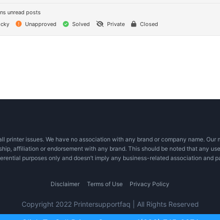
ns unread posts
icky
Unapproved
Solved
Private
Closed
ll printer issues. We have no association with any brand or company name. Our mi
ship, affiliation or endorsement with any brand. This should be noted that any use
eferential purposes only and doesn’t imply any business-related association and p
Disclaimer
Terms of Use
Privacy Policy
Copyright 2022 Printersupportfaq | All Rights Reserved