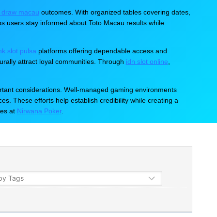
er Customer Care
All in One Place. For All Brand
e draw macau
outcomes. With organized tables covering dates,
ps users stay informed about Toto Macau results while
ink slot pulsa
platforms offering dependable access and
ally attract loyal communities. Through
idn slot online
,
mportant considerations. Well-managed gaming environments
s. These efforts help establish credibility while creating a
hes at
Nirwana Poker
.