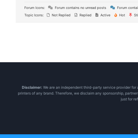
Forum Icons:
Forum contains no unread posts
Forum contai
Topic Icons:
Not Replied
Replied
Active
Hot
St
Disclaimer:
We are an independent third-party service provider for a
printers of any brand. Therefore, we disclaim any sponsorship, partner
just for r