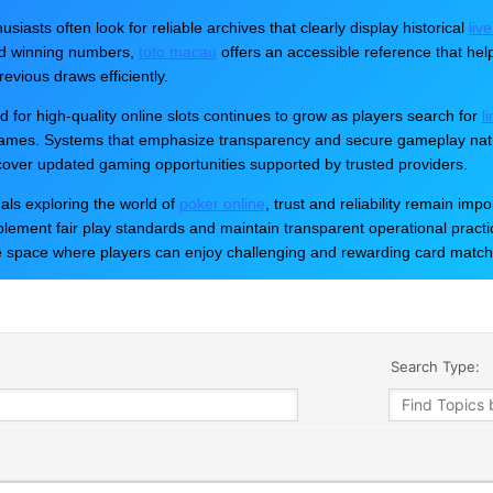
nter Installation
,
Printer Setup
,
Printer Support
,
Print
usiasts often look for reliable archives that clearly display historical
liv
Lexmark Printer
etc.
nd winning numbers,
toto macau
offers an accessible reference that hel
evious draws efficiently.
for high-quality online slots continues to grow as players search for
l
games. Systems that emphasize transparency and secure gameplay natur
cover updated gaming opportunities supported by trusted providers.
uals exploring the world of
poker online
, trust and reliability remain i
mplement fair play standards and maintain transparent operational practice
e space where players can enjoy challenging and rewarding card matc
Search Type: