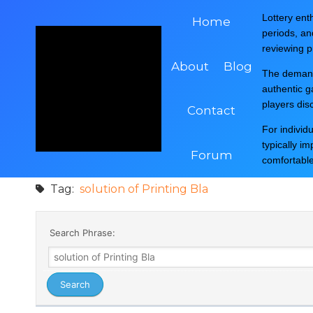
Skip
Post Question Related To Your Printer Errors,
Pri
Lottery enth
Home
to
Like
Hp Printer
,
Brother Printer
,
Epson Printer
,
periods, a
content
reviewing pr
About
Blog
The demand 
authentic 
players dis
Contact
For individ
typically i
Search
Forum
comfortabl
Tag:
solution of Printing Bla
Search Phrase: