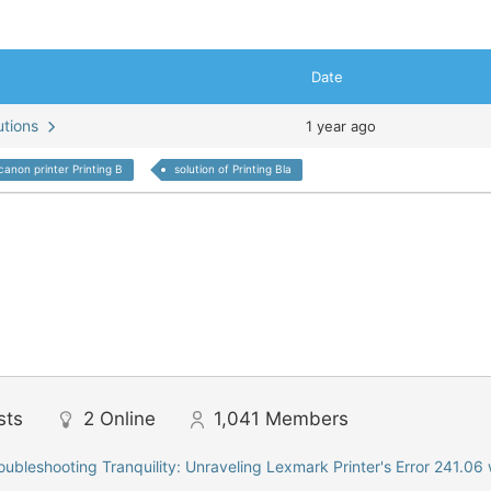
Date
lutions
1 year ago
canon printer Printing B
solution of Printing Bla
sts
2
Online
1,041
Members
oubleshooting Tranquility: Unraveling Lexmark Printer's Error 241.06 