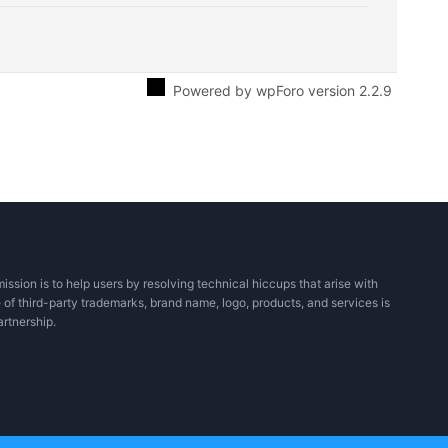
Powered by wpForo version 2.2.9
ssion is to help users by resolving technical hiccups that arise with
 of third-party trademarks, brand name, logo, products, and services is
artnership.