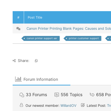
#
Post Title
Canon Printer Printing Blank Pages: Causes and So
canon printer support ser
printer customer support
Share:
Forum Information
33
Forums
556
Topics
658
Po
Our newest member:
WillardOV
Latest Post:
Tr