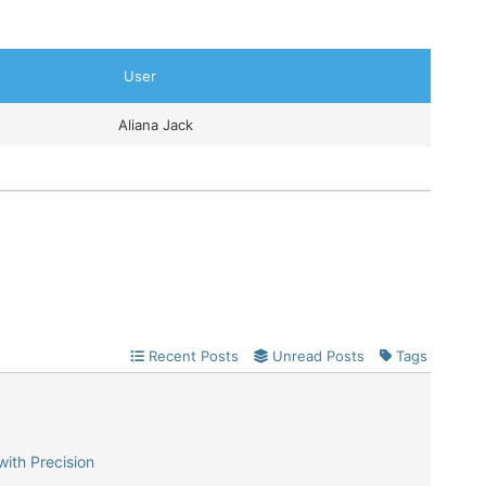
User
Aliana Jack
Recent Posts
Unread Posts
Tags
with Precision