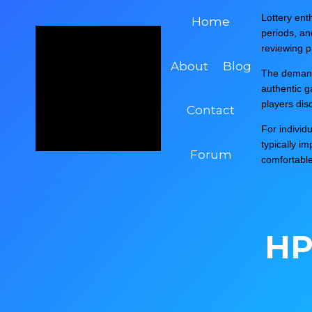
Skip
Lottery enth
Home
to
periods, a
content
reviewing pr
About
Blog
The demand 
authentic 
players dis
Contact
For individ
typically i
Forum
comfortabl
HP