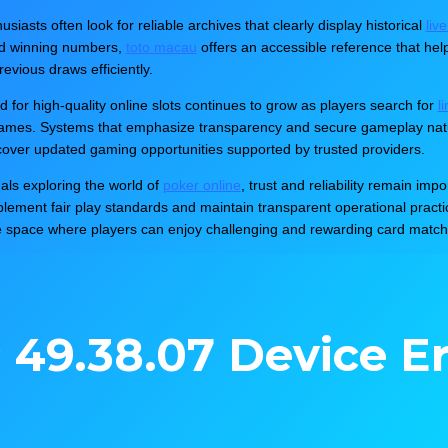
usiasts often look for reliable archives that clearly display historical
liv
nd winning numbers,
toto macau
offers an accessible reference that hel
evious draws efficiently.
for high-quality online slots continues to grow as players search for
l
games. Systems that emphasize transparency and secure gameplay natur
cover updated gaming opportunities supported by trusted providers.
uals exploring the world of
poker online
, trust and reliability remain i
mplement fair play standards and maintain transparent operational practice
e space where players can enjoy challenging and rewarding card matc
 49.38.07 Device Er