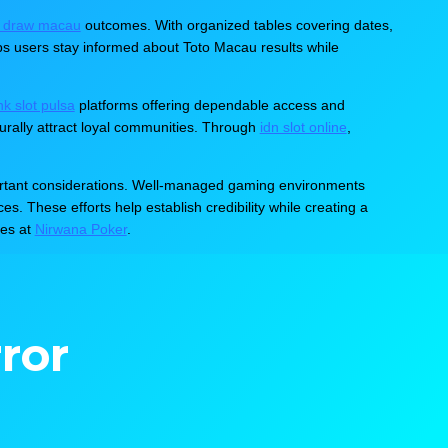
e draw macau
outcomes. With organized tables covering dates,
ps users stay informed about Toto Macau results while
ink slot pulsa
platforms offering dependable access and
ally attract loyal communities. Through
idn slot online
,
mportant considerations. Well-managed gaming environments
s. These efforts help establish credibility while creating a
hes at
Nirwana Poker
.
ror