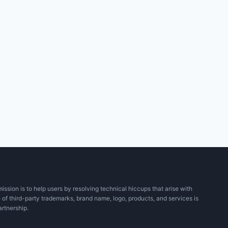
ssion is to help users by resolving technical hiccups that arise with
 of third-party trademarks, brand name, logo, products, and services is
artnership.