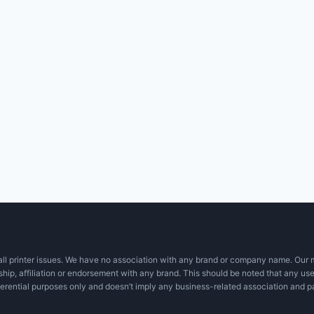
ll printer issues. We have no association with any brand or company name. Our mi
ship, affiliation or endorsement with any brand. This should be noted that any use
eferential purposes only and doesn’t imply any business-related association and p