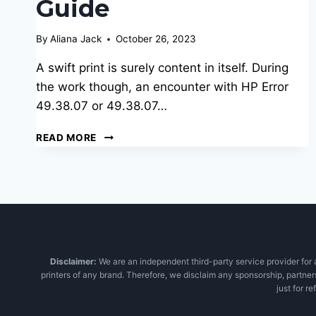
Guide
By
Aliana Jack
October 26, 2023
A swift print is surely content in itself. During
the work though, an encounter with HP Error
49.38.07 or 49.38.07…
PRINTER
READ MORE
ERROR
49.38.07:
EFFECTIVE
FIXES
AND
SOLUTION
GUIDE
Disclaimer:
We are an independent third-party service provider for a
printers of any brand. Therefore, we disclaim any sponsorship, partner
just for r