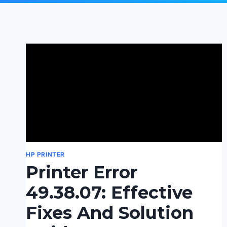
HP PRINTER
Printer Error
49.38.07: Effective
Fixes And Solution