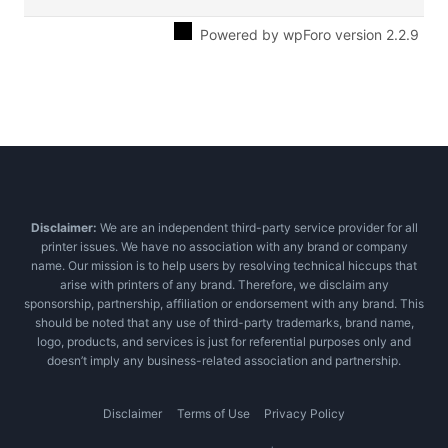
Powered by wpForo version 2.2.9
Disclaimer:
We are an independent third-party service provider for all
printer issues. We have no association with any brand or company
name. Our mission is to help users by resolving technical hiccups that
arise with printers of any brand. Therefore, we disclaim any
sponsorship, partnership, affiliation or endorsement with any brand. This
should be noted that any use of third-party trademarks, brand name,
logo, products, and services is just for referential purposes only and
doesn’t imply any business-related association and partnership.
Disclaimer
Terms of Use
Privacy Policy