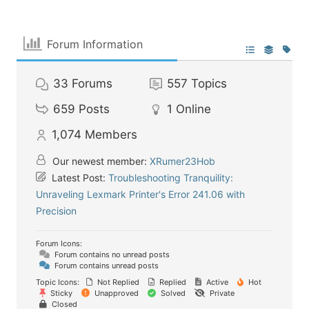
Forum Information
33
Forums
557
Topics
659
Posts
1
Online
1,074
Members
Our newest member:
XRumer23Hob
Latest Post:
Troubleshooting Tranquility:
Unraveling Lexmark Printer's Error 241.06 with
Precision
Forum Icons:
Forum contains no unread posts
Forum contains unread posts
Topic Icons:
Not Replied
Replied
Active
Hot
Sticky
Unapproved
Solved
Private
Closed