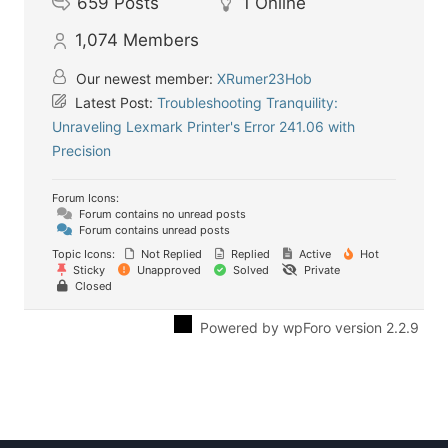
659
Posts
1
Online
1,074
Members
Our newest member:
XRumer23Hob
Latest Post:
Troubleshooting Tranquility:
Unraveling Lexmark Printer's Error 241.06 with
Precision
Forum Icons:
Forum contains no unread posts
Forum contains unread posts
Topic Icons:
Not Replied
Replied
Active
Hot
Sticky
Unapproved
Solved
Private
Closed
Powered by wpForo version 2.2.9