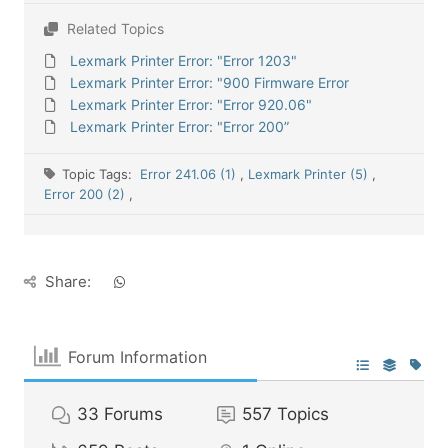
Related Topics
Lexmark Printer Error: "Error 1203"
Lexmark Printer Error: "900 Firmware Error
Lexmark Printer Error: "Error 920.06"
Lexmark Printer Error: "Error 200”
Topic Tags:
Error 241.06 (1)
,
Lexmark Printer (5)
,
Error 200 (2)
,
Share:
Forum Information
33
Forums
557
Topics