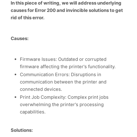
In this piece of writing, we will address underlying
causes for Error 200 and invincible solutions to get
rid of this error.
Causes:
Firmware Issues: Outdated or corrupted
firmware affecting the printer's functionality.
Communication Errors: Disruptions in
communication between the printer and
connected devices.
Print Job Complexity: Complex print jobs
overwhelming the printer's processing
capabilities.
Solutions: