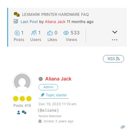
LEXMARK PRINTER HARDWARE FAQ
Last Post
by
Aliana Jack
11 months ago
1
1
0
533
Posts
Users
Likes
Views
RSS
Aliana Jack
Admin
Topic starter
Dec 19, 2023 11:19 am
Posts: 419
(@aliana)
Noble Member
Joined: 2 years ago