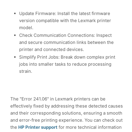
Update Firmware: Install the latest firmware
version compatible with the Lexmark printer
model.
Check Communication Connections: Inspect
and secure communication links between the
printer and connected devices.
Simplify Print Jobs: Break down complex print
jobs into smaller tasks to reduce processing
strain.
The "Error 241.06" in Lexmark printers can be
effectively fixed by addressing these detected causes
and their corresponding solutions, ensuring a smooth
and error-free printing experience. You can check out
the
HP Printer support
for more technical information