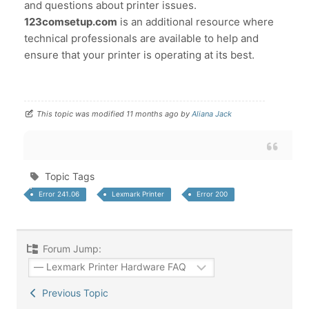
and questions about printer issues.
123comsetup.com
is an additional resource where
technical professionals are available to help and
ensure that your printer is operating at its best.
This topic was modified 11 months ago by
Aliana Jack
Topic Tags
Error 241.06
Lexmark Printer
Error 200
Forum Jump:
Previous Topic