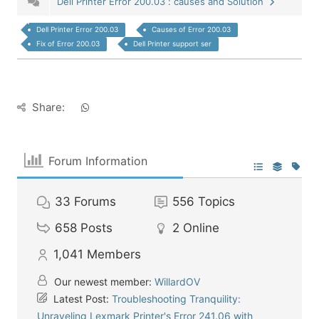
Dell Printer Error 200.03 : causes and Solution
Dell Printer Error 200.03
Causes of Error 200.03
Fix of Error 200.03
Dell Printer support ser
Share:
Forum Information
33
Forums
556
Topics
658
Posts
2
Online
1,041
Members
Our newest member:
WillardOV
Latest Post:
Troubleshooting Tranquility:
Unraveling Lexmark Printer's Error 241.06 with