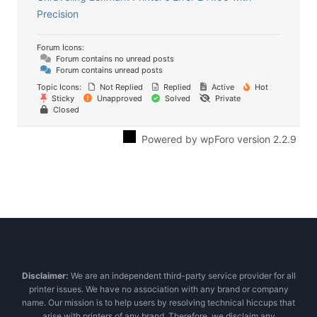
Precision
Forum Icons:
Forum contains no unread posts
Forum contains unread posts
Topic Icons:
Not Replied
Replied
Active
Hot
Sticky
Unapproved
Solved
Private
Closed
Powered by wpForo version 2.2.9
Disclaimer:
We are an independent third-party service provider for all
printer issues. We have no association with any brand or company
name. Our mission is to help users by resolving technical hiccups that
arise with printers of any brand. Therefore, we disclaim any