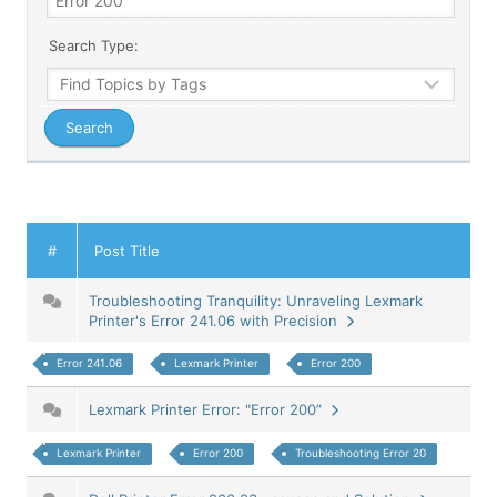
Search Type:
#
Post Title
Troubleshooting Tranquility: Unraveling Lexmark
Printer's Error 241.06 with Precision
Error 241.06
Lexmark Printer
Error 200
Lexmark Printer Error: "Error 200”
Lexmark Printer
Error 200
Troubleshooting Error 20