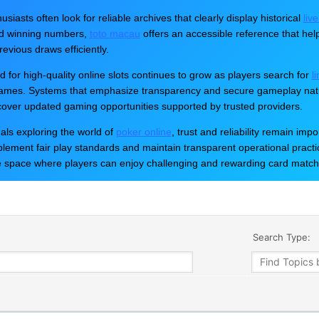
nter Installation
,
Printer Setup
,
Printer Support
,
Print
usiasts often look for reliable archives that clearly display historical
liv
Lexmark Printer
etc.
nd winning numbers,
toto macau
offers an accessible reference that hel
evious draws efficiently.
for high-quality online slots continues to grow as players search for
l
games. Systems that emphasize transparency and secure gameplay natur
cover updated gaming opportunities supported by trusted providers.
uals exploring the world of
poker online
, trust and reliability remain i
mplement fair play standards and maintain transparent operational practice
e space where players can enjoy challenging and rewarding card matc
Search Type: