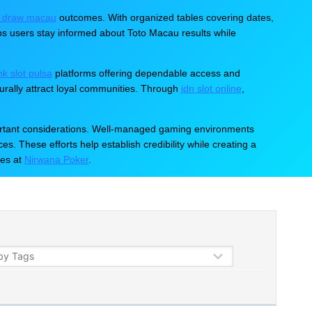
er Customer Care
All in One Place. For All Brand
e draw macau
outcomes. With organized tables covering dates,
ps users stay informed about Toto Macau results while
ink slot pulsa
platforms offering dependable access and
ally attract loyal communities. Through
idn slot online
,
mportant considerations. Well-managed gaming environments
s. These efforts help establish credibility while creating a
hes at
Nirwana Poker
.