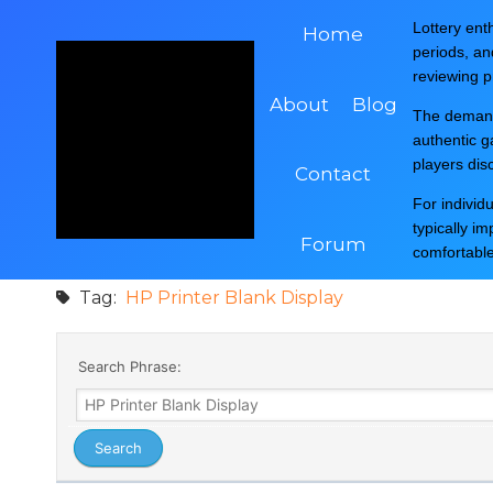
Skip
Post Question Related To Your Printer Errors,
Pri
Lottery enth
Home
to
Like
Hp Printer
,
Brother Printer
,
Epson Printer
,
periods, a
content
reviewing pr
About
Blog
The demand 
authentic 
players dis
Contact
For individ
typically i
Search
Forum
comfortabl
Tag:
HP Printer Blank Display
Search Phrase: