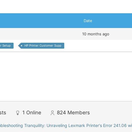
Date
10 months ago
er Setup
HP Printer Customer Supp
sts
1
Online
824
Members
bleshooting Tranquility: Unraveling Lexmark Printer's Error 241.06 wi