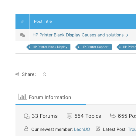
#
Post Title
HP Printer Blank Display Causes and solutions
HP Printer Blank Display
HP Printer Support
HP Print
Share:
Forum Information
33
Forums
554
Topics
655
Po
Our newest member:
LeonUO
Latest Post:
Trou