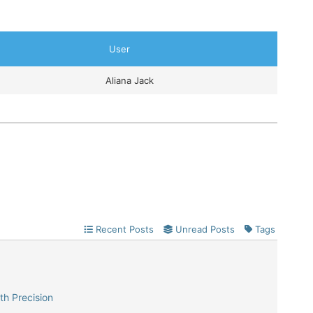
User
Aliana Jack
Recent Posts
Unread Posts
Tags
th Precision