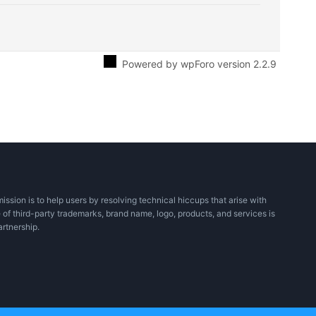
Powered by wpForo version 2.2.9
ssion is to help users by resolving technical hiccups that arise with
 of third-party trademarks, brand name, logo, products, and services is
artnership.