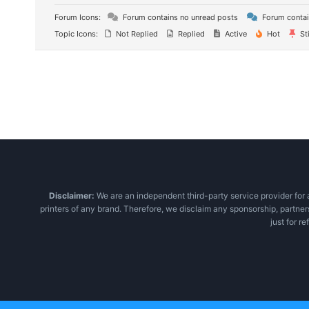
Forum Icons:
Forum contains no unread posts
Forum contai
Topic Icons:
Not Replied
Replied
Active
Hot
St
Disclaimer:
We are an independent third-party service provider for a
printers of any brand. Therefore, we disclaim any sponsorship, partner
just for r