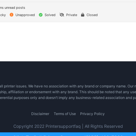
ns unread posts
icky
Unapproved
Solved
Private
Closed
ll printer issues. We have no association with any brand or company name. Our mi
ship, affiliation or endorsement with any brand. This should be noted that any use
eferential purposes only and doesn’t imply any business-related association and p
Disclaimer
Terms of Use
Privacy Policy
Copyright 2022 Printersupportfaq | All Rights Reserved