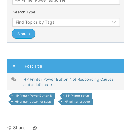
Search Type:
#
Post Title
HP Printer Power Button Not Responding Causes
and solutions
HP Printer Power Button N
HP Printer setup
HP printer customer supp
HP printer support
Share: