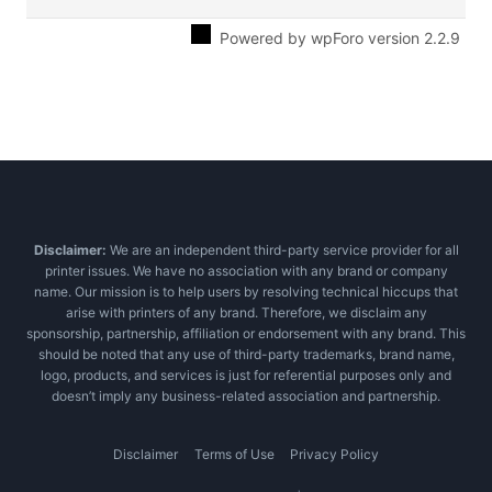
Powered by wpForo version 2.2.9
Disclaimer:
We are an independent third-party service provider for all
printer issues. We have no association with any brand or company
name. Our mission is to help users by resolving technical hiccups that
arise with printers of any brand. Therefore, we disclaim any
sponsorship, partnership, affiliation or endorsement with any brand. This
should be noted that any use of third-party trademarks, brand name,
logo, products, and services is just for referential purposes only and
doesn’t imply any business-related association and partnership.
Disclaimer
Terms of Use
Privacy Policy