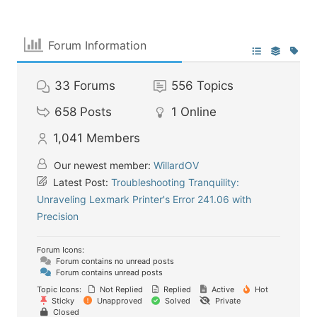
Forum Information
33
Forums
556
Topics
658
Posts
1
Online
1,041
Members
Our newest member:
WillardOV
Latest Post:
Troubleshooting Tranquility:
Unraveling Lexmark Printer's Error 241.06 with
Precision
Forum Icons:
Forum contains no unread posts
Forum contains unread posts
Topic Icons:
Not Replied
Replied
Active
Hot
Sticky
Unapproved
Solved
Private
Closed