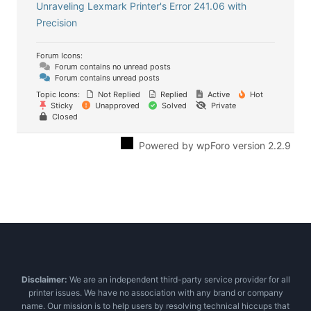
Unraveling Lexmark Printer's Error 241.06 with
Precision
Forum Icons:
Forum contains no unread posts
Forum contains unread posts
Topic Icons:
Not Replied
Replied
Active
Hot
Sticky
Unapproved
Solved
Private
Closed
Powered by wpForo version 2.2.9
Disclaimer:
We are an independent third-party service provider for all
printer issues. We have no association with any brand or company
name. Our mission is to help users by resolving technical hiccups that