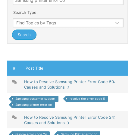
Search Type:
#
Post Title
How to Resolve Samsung Printer Error Code 50:
Causes and Solutions
Samsung customer support
resolve the error code 5
Samsung printer error co
How to Resolve Samsung Printer Error Code 24:
Causes and Solutions
resolve error code 24
Samsung Printer error co