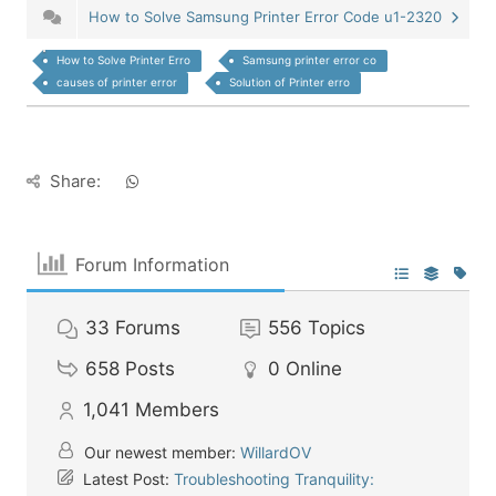
How to Solve Samsung Printer Error Code u1-2320
How to Solve Printer Erro
Samsung printer error co
causes of printer error
Solution of Printer erro
Share:
Forum Information
33
Forums
556
Topics
658
Posts
0
Online
1,041
Members
Our newest member:
WillardOV
Latest Post:
Troubleshooting Tranquility: