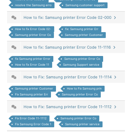
resolve the Samsung erro
Samsung customer support
How to fix: Samsung printer Error Code 02-000
How to fix Error Code 02-
fix: Samsung printer Err
Samsung printer Error Co
Samsung printer Customer
How to fix: Samsung printer Error Code 11-1116
fix Samsung printer Error
Samsung printer Error Co
How to fix Error Code 11
Samsung Support service
How to Fix: Samsung printer Error Code 11-1114
Samsung printer Customer
How to Fix Samsung prin
Fix Samsung printer Err
Samsung printer Error Co
How to Fix: Samsung printer Error Code 11-1112
Fix Error Code 11-1112
Samsung printer Error Co
Fix Samsung Error Code 1
Samsung printer service