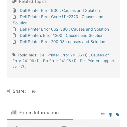
Related Topics
Dell Printer Error 900 : Causes and Solution
Dell Printer Error Code U1-2320 : Causes and
Solution
Dell Printer Error 062-380 : Causes and Solution
Dell Printers Error 1200 : Causes and Solution
Dell Printer Error 200.03 : causes and Solution
Topic Tags:
Dell Printer Error 241.06 (1)
,
Causes of
Error 241.06 (1)
,
Fix Error 241.06 (1)
,
Dell Printer support
ser (7)
,
Share:
Forum Information