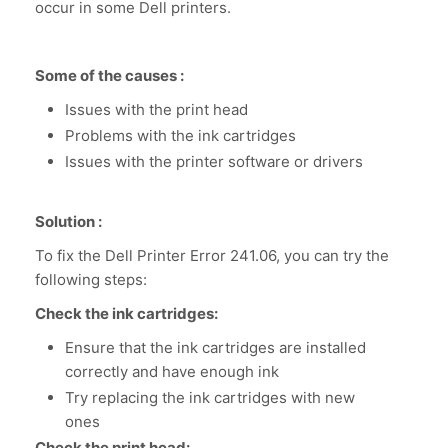
occur in some Dell printers.
Some of the causes :
Issues with the print head
Problems with the ink cartridges
Issues with the printer software or drivers
Solution :
To fix the Dell Printer Error 241.06, you can try the
following steps:
Check the ink cartridges:
Ensure that the ink cartridges are installed
correctly and have enough ink
Try replacing the ink cartridges with new
ones
Check the print head: