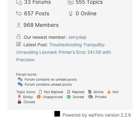
33
Forums
555
Topics
657
Posts
0
Online
968
Members
Our newest member:
Jerrydep
Latest Post:
Troubleshooting Tranquility:
Unraveling Lexmark Printer's Error 241.06 with
Precision
Forum Icons:
Forum contains no unread posts
Forum contains unread posts
Topic Icons:
Not Replied
Replied
Active
Hot
Sticky
Unapproved
Solved
Private
Closed
Powered by wpForo version 2.2.9