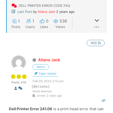
DELL PRINTER ERROR CODE FAQ
Last Post
by
Aliana Jack
2 years ago
1
1
0
536
Posts
Users
Likes
Views
RSS
Aliana Jack
Admin
Topic starter
Feb 09, 2023 3:10 pm
Posts: 419
(@aliana)
Noble Member
Joined: 2 years ago
Dell Printer Error 241.06
is a print head error that can