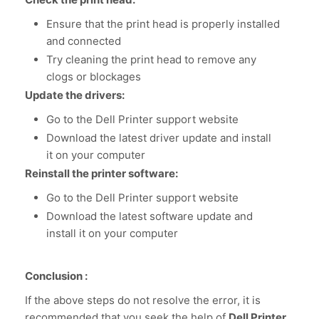
Ensure that the print head is properly installed
and connected
Try cleaning the print head to remove any
clogs or blockages
Update the drivers:
Go to the Dell Printer support website
Download the latest driver update and install
it on your computer
Reinstall the printer software:
Go to the Dell Printer support website
Download the latest software update and
install it on your computer
Conclusion :
If the above steps do not resolve the error, it is
recommended that you seek the help of
Dell Printer