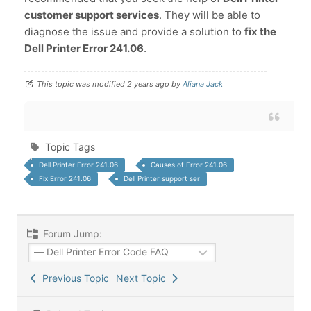
customer support services
. They will be able to
diagnose the issue and provide a solution to
fix the
Dell Printer Error 241.06
.
This topic was modified 2 years ago by
Aliana Jack
Topic Tags
Dell Printer Error 241.06
Causes of Error 241.06
Fix Error 241.06
Dell Printer support ser
Forum Jump:
Previous Topic
Next Topic