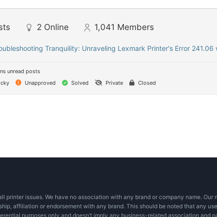
sts
2
Online
1,041
Members
oubleshooting Tranquility: Unraveling Lexmark Printer's Error 241.06 
ns unread posts
icky
Unapproved
Solved
Private
Closed
ll printer issues. We have no association with any brand or company name. Our mi
ship, affiliation or endorsement with any brand. This should be noted that any use
eferential purposes only and doesn’t imply any business-related association and p