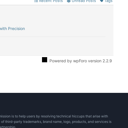
Recent Posts
Unread Posts
Tags
with Precision
Powered by wpForo version 2.2.9
ssion is to help users by resolving technical hiccups that arise with
 of third-party trademarks, brand name, logo, products, and services is
artnership.