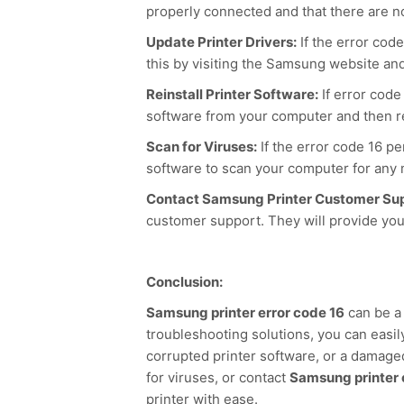
properly connected and that there are n
Update Printer Drivers:
If the error cod
this by visiting the Samsung website an
Reinstall Printer Software:
If error code
software from your computer and then rei
Scan for Viruses:
If the error code 16 pe
software to scan your computer for any 
Contact Samsung Printer Customer Sup
customer support. They will provide you
Conclusion:
Samsung printer error code 16
can be a 
troubleshooting solutions, you can easily
corrupted printer software, or a damaged 
for viruses, or contact
Samsung printer 
printer with ease.