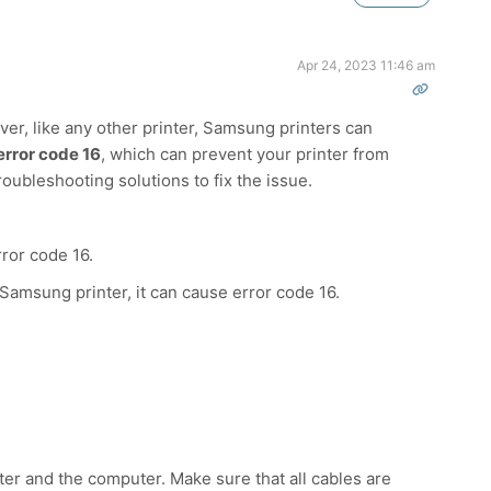
Apr 24, 2023 11:46 am
ver, like any other printer, Samsung printers can
error code 16
, which can prevent your printer from
roubleshooting solutions to fix the issue.
rror code 16.
 Samsung printer, it can cause error code 16.
nter and the computer. Make sure that all cables are