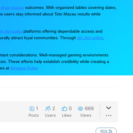
er Customer Care
All in One Place. For All Brand
e draw macau
outcomes. With organized tables covering dates,
ps users stay informed about Toto Macau results while
ink slot pulsa
platforms offering dependable access and
ally attract loyal communities. Through
idn slot online
,
mportant considerations. Well-managed gaming environments
s. These efforts help establish credibility while creating a
hes at
Nirwana Poker
.
1
2
0
669
Posts
Users
Likes
Views
RSS