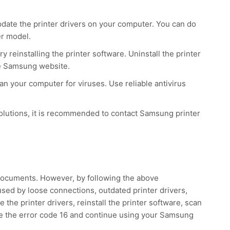
pdate the printer drivers on your computer. You can do
er model.
ry reinstalling the printer software. Uninstall the printer
the Samsung website.
can your computer for viruses. Use reliable antivirus
 solutions, it is recommended to contact Samsung printer
 documents. However, by following the above
aused by loose connections, outdated printer drivers,
the printer drivers, reinstall the printer software, scan
lve the error code 16 and continue using your Samsung