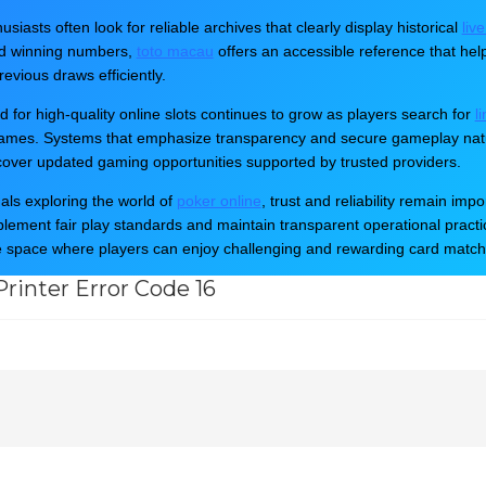
nter Installation
,
Printer Setup
,
Printer Support
,
Print
usiasts often look for reliable archives that clearly display historical
liv
Lexmark Printer
etc.
nd winning numbers,
toto macau
offers an accessible reference that hel
evious draws efficiently.
for high-quality online slots continues to grow as players search for
l
games. Systems that emphasize transparency and secure gameplay natur
cover updated gaming opportunities supported by trusted providers.
uals exploring the world of
poker online
, trust and reliability remain i
mplement fair play standards and maintain transparent operational practice
Troubleshoot...
e space where players can enjoy challenging and rewarding card matc
rinter Error Code 16