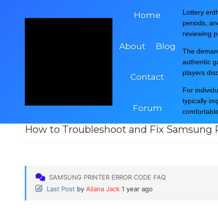
Skip
Post Question Related To Your Printer Errors,
Pri
Lottery enth
Home
to
Like
Hp Printer
,
Brother Printer
,
Epson Printer
,
periods, a
content
reviewing pr
About
Blog
The demand 
authentic 
players dis
Contact
For individ
typically i
Printer Error Code ...
Samsung Printer Err...
How to 
Forum
comfortabl
How to Troubleshoot and Fix Samsung P
SAMSUNG PRINTER ERROR CODE FAQ
Last Post
by
Aliana Jack
1 year ago