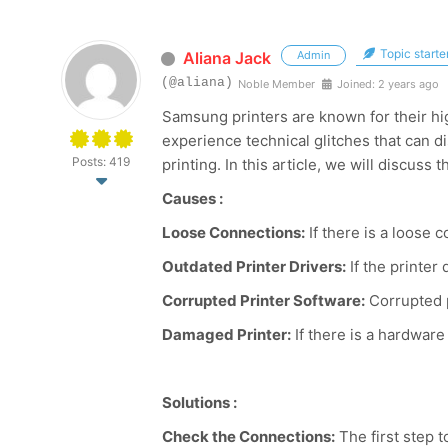
Topic starte
Aliana Jack
Admin
(@aliana)
Noble Member
Joined: 2 years ago
Samsung printers are known for their hig
experience technical glitches that can d
Posts: 419
printing. In this article, we will discus
Causes :
Loose Connections:
If there is a loose
Outdated Printer Drivers:
If the printe
Corrupted Printer Software:
Corrupted p
Damaged Printer:
If there is a hardware
Solutions :
Check the Connections:
The first step 