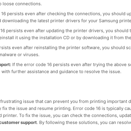
o loose connections.
e 16 persists even after checking the connections, you should u
d downloading the latest printer drivers for your Samsung print
 16 persists even after updating the printer drivers, you should t
nstall it using the installation CD or by downloading it from 
rsists even after reinstalling the printer software, you should s
malware or viruses.
port:
If the error code 16 persists even after trying the above
 with further assistance and guidance to resolve the issue.
frustrating issue that can prevent you from printing important
 fix the issue and resume printing. Error code 16 is typically c
printer. To fix the issue, you can check the connections, update 
customer support
. By following these solutions, you can reso