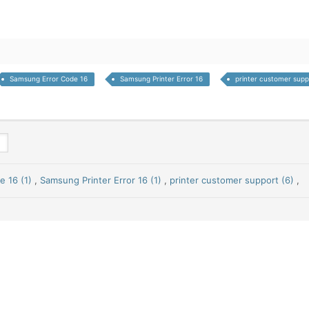
Samsung Error Code 16
Samsung Printer Error 16
printer customer supp
 16 (1)
,
Samsung Printer Error 16 (1)
,
printer customer support (6)
,