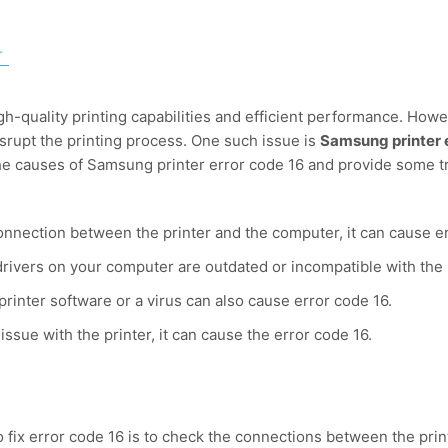
r
h-quality printing capabilities and efficient performance. Howe
isrupt the printing process. One such issue is
Samsung printer 
s the causes of Samsung printer error code 16 and provide some t
 connection between the printer and the computer, it can cause e
r drivers on your computer are outdated or incompatible with the
rinter software or a virus can also cause error code 16.
 issue with the printer, it can cause the error code 16.
to fix error code 16 is to check the connections between the pri