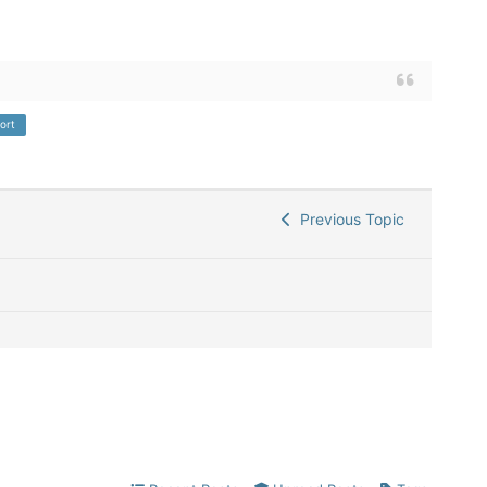
ort
Previous Topic