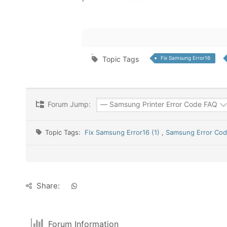
Topic Tags
Fix Samsung Error16
Forum Jump:
Topic Tags:
Fix Samsung Error16 (1)
,
Samsung Error Code
Share:
Forum Information