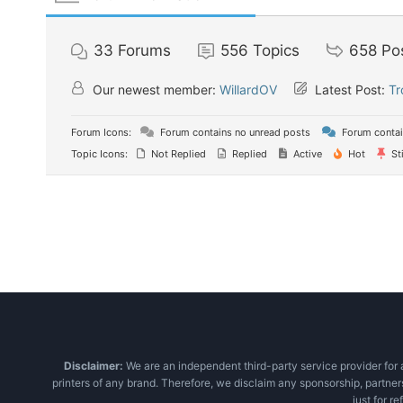
33
Forums
556
Topics
658
Po
Our newest member:
WillardOV
Latest Post:
Tr
Forum Icons:
Forum contains no unread posts
Forum contai
Topic Icons:
Not Replied
Replied
Active
Hot
St
Disclaimer:
We are an independent third-party service provider for a
printers of any brand. Therefore, we disclaim any sponsorship, partner
just for r