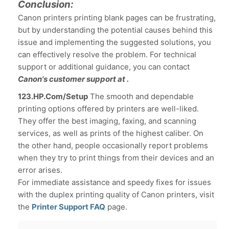
Conclusion:
Canon printers printing blank pages can be frustrating,
but by understanding the potential causes behind this
issue and implementing the suggested solutions, you
can effectively resolve the problem. For technical
support or additional guidance, you can contact
Canon's customer support at .
123.HP.Com/Setup
The smooth and dependable
printing options offered by printers are well-liked.
They offer the best imaging, faxing, and scanning
services, as well as prints of the highest caliber. On
the other hand, people occasionally report problems
when they try to print things from their devices and an
error arises.
For immediate assistance and speedy fixes for issues
with the duplex printing quality of Canon printers, visit
the
Printer Support FAQ
page.