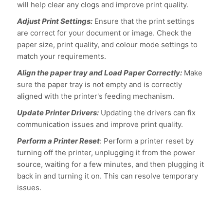
will help clear any clogs and improve print quality.
Adjust Print Settings:
Ensure that the print settings
are correct for your document or image. Check the
paper size, print quality, and colour mode settings to
match your requirements.
Align the paper tray and Load Paper Correctly:
Make
sure the paper tray is not empty and is correctly
aligned with the printer's feeding mechanism.
Update Printer Drivers:
Updating the drivers can fix
communication issues and improve print quality.
Perform a Printer Reset
: Perform a printer reset by
turning off the printer, unplugging it from the power
source, waiting for a few minutes, and then plugging it
back in and turning it on. This can resolve temporary
issues.