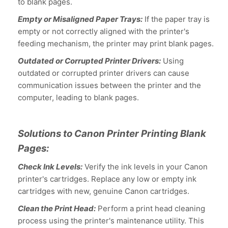
to blank pages.
Empty or Misaligned Paper Trays:
If the paper tray is
empty or not correctly aligned with the printer's
feeding mechanism, the printer may print blank pages.
Outdated or Corrupted Printer Drivers:
Using
outdated or corrupted printer drivers can cause
communication issues between the printer and the
computer, leading to blank pages.
Solutions to Canon Printer Printing Blank
Pages:
Check Ink Levels:
Verify the ink levels in your Canon
printer's cartridges. Replace any low or empty ink
cartridges with new, genuine Canon cartridges.
Clean the Print Head:
Perform a print head cleaning
process using the printer's maintenance utility. This