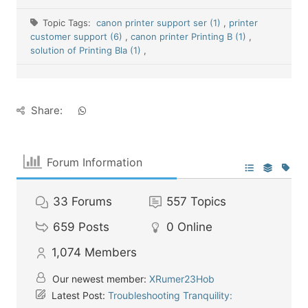
Topic Tags:
canon printer support ser (1)
,
printer
customer support (6)
,
canon printer Printing B (1)
,
solution of Printing Bla (1)
,
Share:
Forum Information
33
Forums
557
Topics
659
Posts
0
Online
1,074
Members
Our newest member:
XRumer23Hob
Latest Post:
Troubleshooting Tranquility: