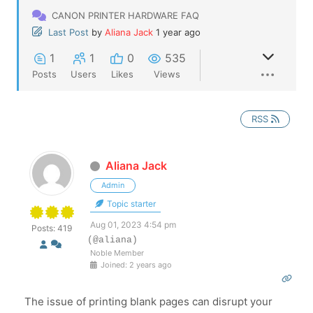
CANON PRINTER HARDWARE FAQ
Last Post
by
Aliana Jack
1 year ago
1
1
0
535
Posts
Users
Likes
Views
RSS
Aliana Jack
Admin
Topic starter
Aug 01, 2023 4:54 pm
Posts: 419
(@aliana)
Noble Member
Joined: 2 years ago
The issue of printing blank pages can disrupt your