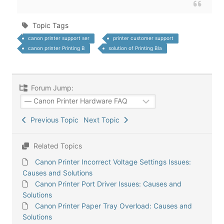
Topic Tags
canon printer support ser
printer customer support
canon printer Printing B
solution of Printing Bla
Forum Jump:
Previous Topic
Next Topic
Related Topics
Canon Printer Incorrect Voltage Settings Issues:
Causes and Solutions
Canon Printer Port Driver Issues: Causes and
Solutions
Canon Printer Paper Tray Overload: Causes and
Solutions