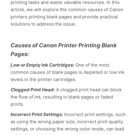
printing tasks and waste valuable resources. In this
article, we will explore the common causes of Canon
printers printing blank pages and provide practical
solutions to address the issue.
Causes of Canon Printer Printing Blank
Pages:
Low or Empty Ink Cartridges:
One of the most
common causes of blank pages is depleted or low ink
levels in the printer cartridges.
Clogged Print Head:
A clogged print head can block
the flow of ink, resulting in blank pages or faded
prints.
Incorrect Print Settings:
Incorrect print settings, such
as using the wrong paper size, incorrect print quality
settings, or choosing the wrong color mode, can lead