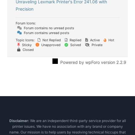
Unraveling Lexmark Printer's Error 241.06 with
Precision
Forum Icons:
Forum contains no unread posts
Forum contains unread posts
Topic Icons:
Not Replied
Replied
Active
Hot
Sticky
Unapproved
Solved
Private
Closed
Powered by wpForo version 2.2.9
Disclaimer:
We are an independent third-party service provider for all
printer issues. We have no association with any brand or company
name. Our mission is to help users by resolving technical hiccups that