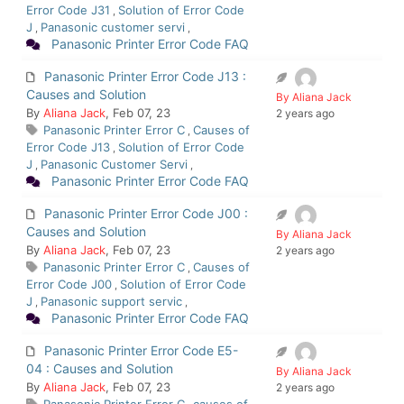
Error Code J31
Solution of Error Code
,
J
Panasonic customer servi
,
,
Panasonic Printer Error Code FAQ
Panasonic Printer Error Code J13 :
Causes and Solution
By Aliana Jack
By
Aliana Jack
, Feb 07, 23
2 years ago
Panasonic Printer Error C
Causes of
,
Error Code J13
Solution of Error Code
,
J
Panasonic Customer Servi
,
,
Panasonic Printer Error Code FAQ
Panasonic Printer Error Code J00 :
Causes and Solution
By Aliana Jack
By
Aliana Jack
, Feb 07, 23
2 years ago
Panasonic Printer Error C
Causes of
,
Error Code J00
Solution of Error Code
,
J
Panasonic support servic
,
,
Panasonic Printer Error Code FAQ
Panasonic Printer Error Code E5-
04 : Causes and Solution
By Aliana Jack
By
Aliana Jack
, Feb 07, 23
2 years ago