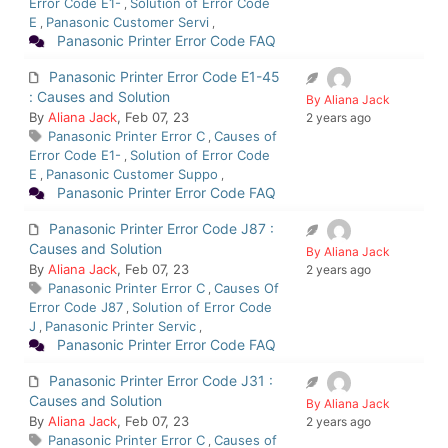
Error Code E1-
Solution of Error Code
,
E
Panasonic Customer Servi
,
,
Panasonic Printer Error Code FAQ
Panasonic Printer Error Code E1-45
: Causes and Solution
By Aliana Jack
By
Aliana Jack
, Feb 07, 23
2 years ago
Panasonic Printer Error C
Causes of
,
Error Code E1-
Solution of Error Code
,
E
Panasonic Customer Suppo
,
,
Panasonic Printer Error Code FAQ
Panasonic Printer Error Code J87 :
Causes and Solution
By Aliana Jack
By
Aliana Jack
, Feb 07, 23
2 years ago
Panasonic Printer Error C
Causes Of
,
Error Code J87
Solution of Error Code
,
J
Panasonic Printer Servic
,
,
Panasonic Printer Error Code FAQ
Panasonic Printer Error Code J31 :
Causes and Solution
By Aliana Jack
By
Aliana Jack
, Feb 07, 23
2 years ago
Panasonic Printer Error C
Causes of
,