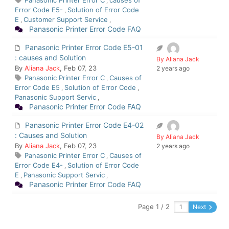
Panasonic Printer Error C
causes of
,
Error Code E5-
Solution of Error Code
,
E
Customer Support Service
,
,
Panasonic Printer Error Code FAQ
Panasonic Printer Error Code E5-01
: causes and Solution
By Aliana Jack
By
Aliana Jack
, Feb 07, 23
2 years ago
Panasonic Printer Error C
Causes of
,
Error Code E5
Solution of Error Code
,
,
Panasonic Support Servic
,
Panasonic Printer Error Code FAQ
Panasonic Printer Error Code E4-02
: Causes and Solution
By Aliana Jack
By
Aliana Jack
, Feb 07, 23
2 years ago
Panasonic Printer Error C
Causes of
,
Error Code E4-
Solution of Error Code
,
E
Panasonic Support Servic
,
,
Panasonic Printer Error Code FAQ
Page 1 / 2
Next