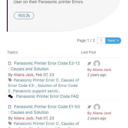
User on their Panasonic printer Errors
RSS
Page 1 / 2
Next
Topics
Last Post
Panasonic Printer Error Code E3-12
: Causes and Solution
By Aliana Jack
By
Aliana Jack
, Feb 07, 23
2 years ago
Panasonic Printer Error C
Causes of
,
Error Code E3-
Solution of Error Code
,
E
Panasonic support servic
,
,
Panasonic Printer Error Code FAQ
Panasonic Printer Error Code E1-50
: Causes and Solution
By Aliana Jack
By
Aliana Jack
, Feb 07, 23
2 years ago
Panasonic Printer Error C
Causes of
,