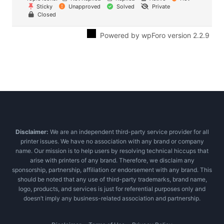
Sticky
Unapproved
Solved
Private
Closed
Powered by wpForo version 2.2.9
Disclaimer:
We are an independent third-party service provider for all
printer issues. We have no association with any brand or company
name. Our mission is to help users by resolving technical hiccups that
arise with printers of any brand. Therefore, we disclaim any
sponsorship, partnership, affiliation or endorsement with any brand. This
should be noted that any use of third-party trademarks, brand name,
logo, products, and services is just for referential purposes only and
doesn’t imply any business-related association and partnership.