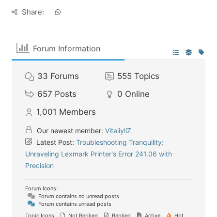
Share:
Forum Information
33
Forums
555
Topics
657
Posts
0
Online
1,001
Members
Our newest member:
VitaliyliZ
Latest Post:
Troubleshooting Tranquility:
Unraveling Lexmark Printer's Error 241.06 with
Precision
Forum Icons:
Forum contains no unread posts
Forum contains unread posts
Topic Icons:
Not Replied
Replied
Active
Hot