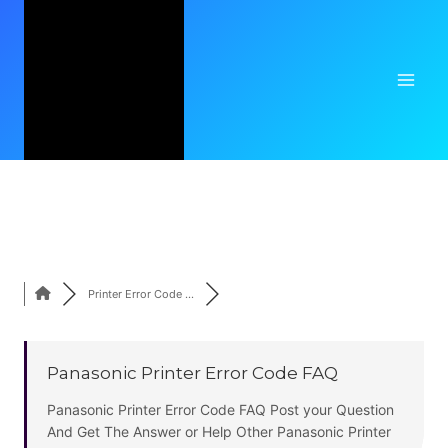
Skip
Post Question Related To Your Printer Errors,
to
Printer Installation
,
Printer Setup
,
Printer
content
Support
,
Printer Customer Care
All in One
Place. For All Brand Like
Hp Printer
,
Brother
Printer
,
Epson Printer
,
Lexmark Printer
etc.
Printer Error Code ...
Panasonic Printer Error Code FAQ
Panasonic Printer Error Code FAQ Post your Question
And Get The Answer or Help Other Panasonic Printer